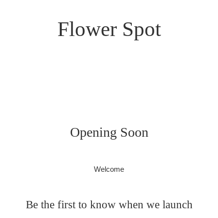
Flower Spot
Opening Soon
Welcome
Be the first to know when we launch