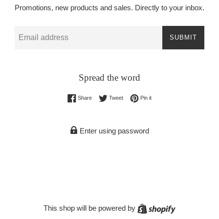
Promotions, new products and sales. Directly to your inbox.
Email
SUBMIT
Spread the word
Share on Facebook
Tweet on Twitter
Pin on Pinterest
Share
Tweet
Pin it
Enter using password
Shopify
This shop will be powered by