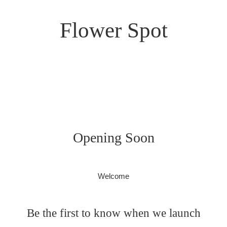
Flower Spot
Opening Soon
Welcome
Be the first to know when we launch