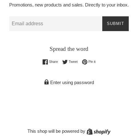
Promotions, new products and sales. Directly to your inbox.
Email
SUBMIT
Spread the word
Share on Facebook
Tweet on Twitter
Pin on Pinterest
Share
Tweet
Pin it
Enter using password
Shopify
This shop will be powered by