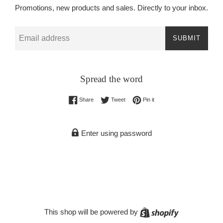
Promotions, new products and sales. Directly to your inbox.
Email
SUBMIT
Spread the word
Share on Facebook
Tweet on Twitter
Pin on Pinterest
Share
Tweet
Pin it
Enter using password
Shopify
This shop will be powered by