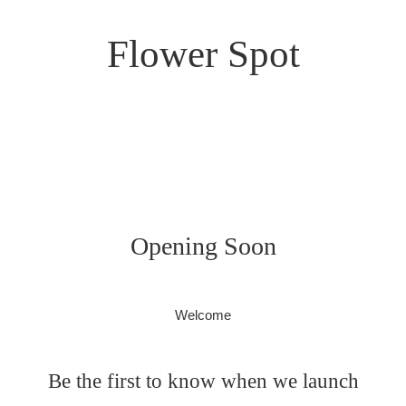
Flower Spot
Opening Soon
Welcome
Be the first to know when we launch