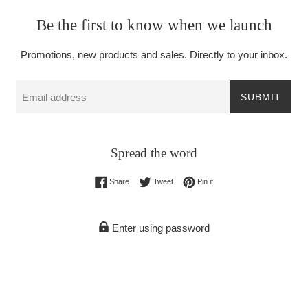
Be the first to know when we launch
Promotions, new products and sales. Directly to your inbox.
Email
SUBMIT
Spread the word
Share on Facebook
Tweet on Twitter
Pin on Pinterest
Share
Tweet
Pin it
Enter using password