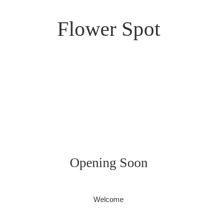
Flower Spot
Opening Soon
Welcome