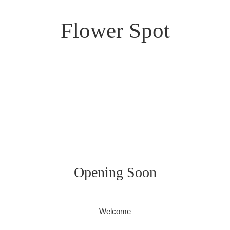
Flower Spot
Opening Soon
Welcome