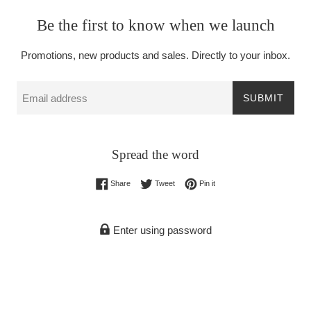
Be the first to know when we launch
Promotions, new products and sales. Directly to your inbox.
Email
SUBMIT
Spread the word
Share on Facebook
Tweet on Twitter
Pin on Pinterest
Share
Tweet
Pin it
Enter using password