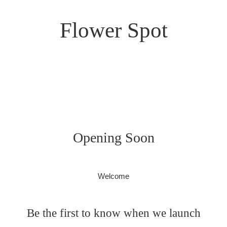
Flower Spot
Opening Soon
Welcome
Be the first to know when we launch