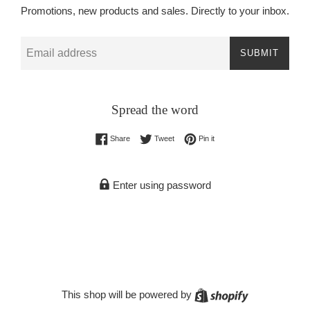
Promotions, new products and sales. Directly to your inbox.
Email
SUBMIT
Spread the word
Share on Facebook
Tweet on Twitter
Pin on Pinterest
Share
Tweet
Pin it
Enter using password
Shopify
This shop will be powered by